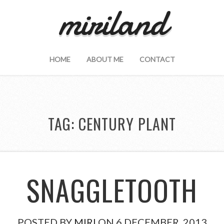
miriland
HOME
ABOUT ME
CONTACT
TAG:
CENTURY PLANT
SNAGGLETOOTH
POSTED BY
MIRI
ON 6 DECEMBER, 2013