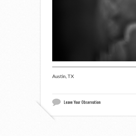
Austin, TX
Leave Your Observation