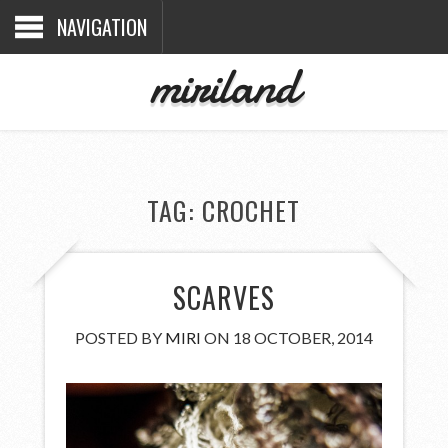
NAVIGATION
miriland
TAG:
CROCHET
SCARVES
POSTED BY
MIRI
ON 18 OCTOBER, 2014