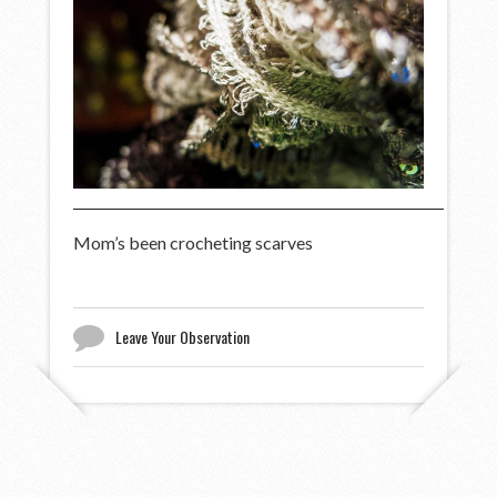
Mom’s been crocheting scarves
Leave Your Observation