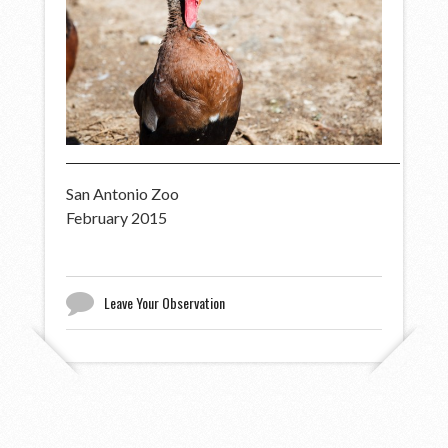
San Antonio Zoo
February 2015
Leave Your Observation