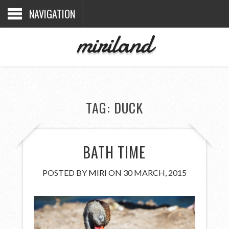
NAVIGATION
miriland
TAG:
DUCK
BATH TIME
POSTED BY
MIRI
ON 30 MARCH, 2015