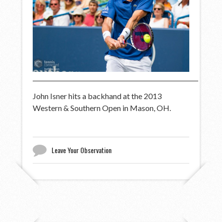
John Isner hits a backhand at the 2013
Western & Southern Open in Mason, OH.
Leave Your Observation