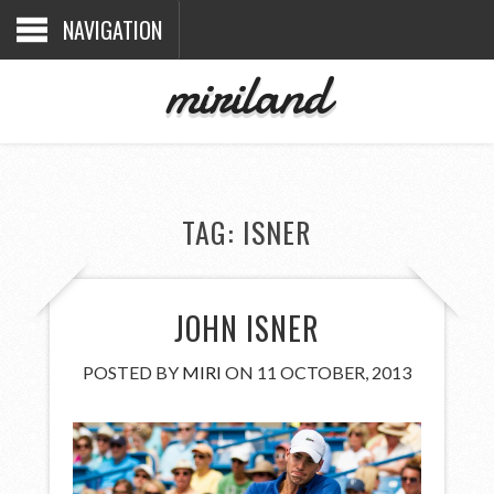
NAVIGATION
miriland
TAG:
ISNER
JOHN ISNER
POSTED BY
MIRI
ON 11 OCTOBER, 2013