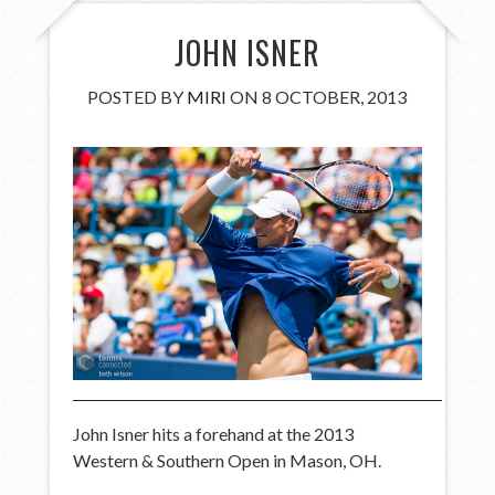
JOHN ISNER
POSTED BY
MIRI
ON 8 OCTOBER, 2013
John Isner hits a forehand at the 2013
Western & Southern Open in Mason, OH.