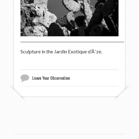
Sculpture in the Jardin Exotique d’Ãˆze.
Leave Your Observation