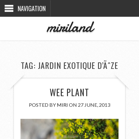
NAVIGATION
miriland
TAG:
JARDIN EXOTIQUE D’ÃˆZE
WEE PLANT
POSTED BY
MIRI
ON 27 JUNE, 2013