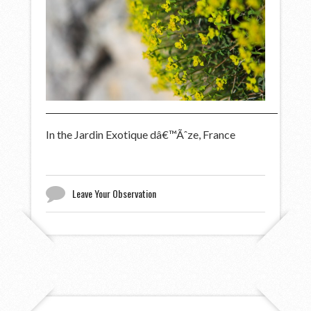
In the Jardin Exotique dâ€™Ãˆze, France
Leave Your Observation