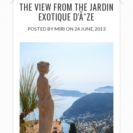
THE VIEW FROM THE JARDIN
EXOTIQUE D’ÃˆZE
POSTED BY
MIRI
ON 24 JUNE, 2013