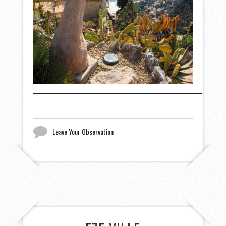
Leave Your Observation