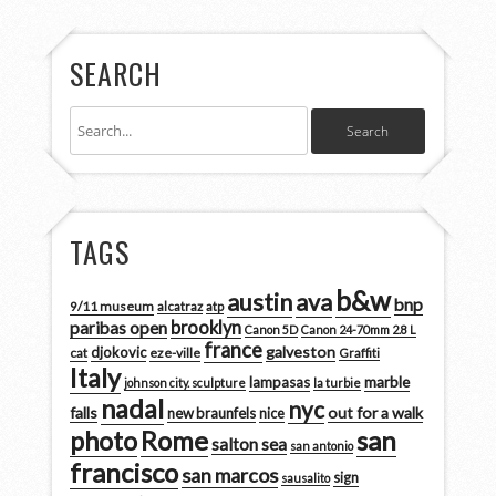
SEARCH
TAGS
b&w
austin
ava
bnp
9/11 museum
alcatraz
atp
brooklyn
paribas open
Canon 5D
Canon 24-70mm 2.8 L
france
galveston
djokovic
cat
eze-ville
Graffiti
Italy
marble
lampasas
johnson city. sculpture
la turbie
nadal
nyc
falls
out for a walk
new braunfels
nice
san
photo
Rome
salton sea
san antonio
francisco
san marcos
sign
sausalito