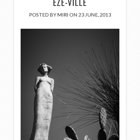
EZE-VILLE
POSTED BY
MIRI
ON 23 JUNE, 2013