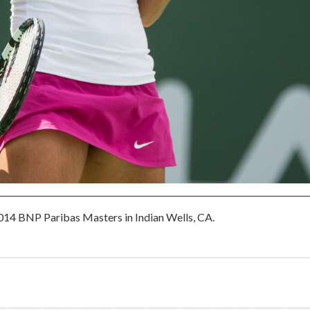
2014 BNP Paribas Masters in Indian Wells, CA.