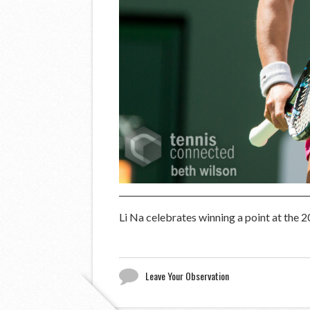
Li Na celebrates winning a point at the 
Leave Your Observation