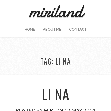
miriland
HOME
ABOUT ME
CONTACT
TAG:
LI NA
LI NA
POSTED BY
MIRI
ON 12 MAY, 2014