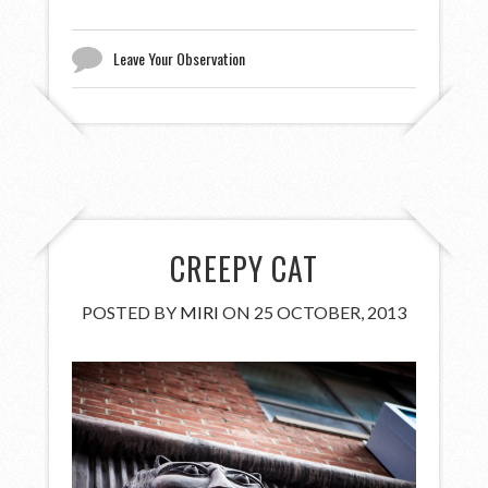
Leave Your Observation
CREEPY CAT
POSTED BY
MIRI
ON 25 OCTOBER, 2013