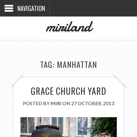
NAVIGATION
miriland
TAG:
MANHATTAN
GRACE CHURCH YARD
POSTED BY
MIRI
ON 27 OCTOBER, 2013