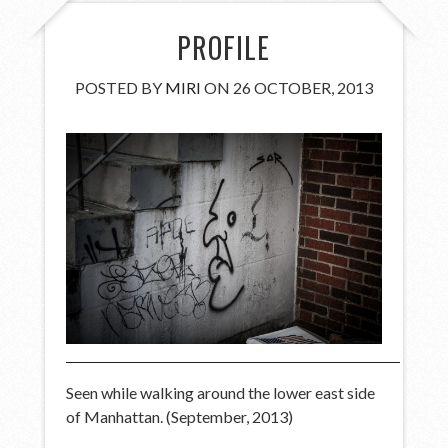
PROFILE
POSTED BY
MIRI
ON 26 OCTOBER, 2013
Seen while walking around the lower east side
of Manhattan. (September, 2013)