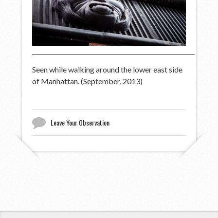
Seen while walking around the lower east side
of Manhattan. (September, 2013)
Leave Your Observation