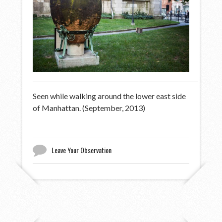
Seen while walking around the lower east side
of Manhattan. (September, 2013)
Leave Your Observation