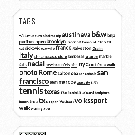
TAGS
b&w
austin
ava
bnp
9/11 museum
alcatraz
atp
brooklyn
paribas open
Canon 5D
Canon 24-70mm 2.8 L
france
galveston
djokovic
cat
eze-ville
Graffiti
Italy
marble
lampasas
johnson city. sculpture
la turbie
nadal
nyc
falls
out for a walk
new braunfels
nice
san
photo
Rome
salton sea
san antonio
francisco
san marcos
sign
sausalito
tennis
texas
The Benini Studio and Sculpture
tx
volkssport
tree
Vatican
Ranch
us open
walk
zoo
waring