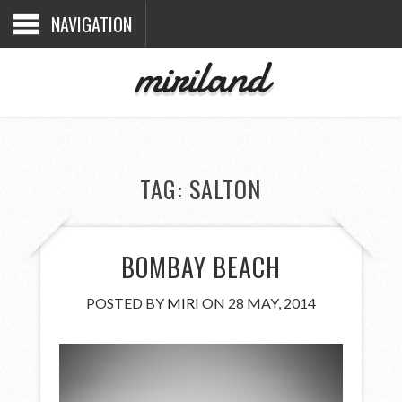
NAVIGATION
miriland
TAG:
SALTON
BOMBAY BEACH
POSTED BY
MIRI
ON 28 MAY, 2014