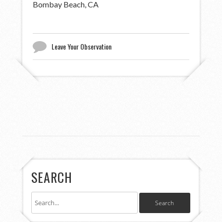
Bombay Beach, CA
Leave Your Observation
SEARCH