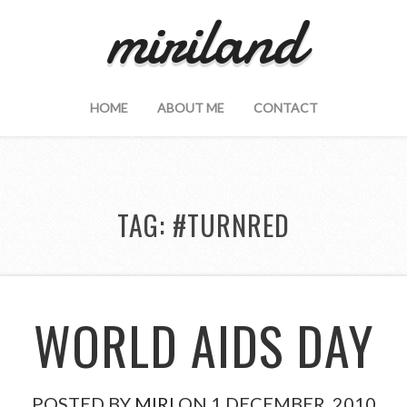
miriland
HOME
ABOUT ME
CONTACT
TAG:
#TURNRED
WORLD AIDS DAY
POSTED BY
MIRI
ON 1 DECEMBER, 2010