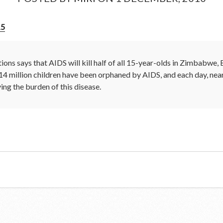
15
ions says that AIDS will kill half of all 15-year-olds in Zimbabwe
14 million children have been orphaned by AIDS, and each day, nea
ying the burden of this disease.