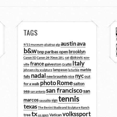
TAGS
austin
ava
9/11 museum
alcatraz
atp
b&w
brooklyn
bnp paribas open
djokovic
cat
eze-
Canon 5D
Canon 24-70mm 2.8 L
Italy
france
galveston
ville
Graffiti
marble
lampasas
johnson city. sculpture
la turbie
nadal
nyc
falls
out
new braunfels
nice
photo
Rome
salton
for a walk
san francisco
san
sea
san antonio
tennis
marcos
sign
sausalito
texas
The Benini Studio and Sculpture Ranch
tx
volkssport
tree
Vatican
us open