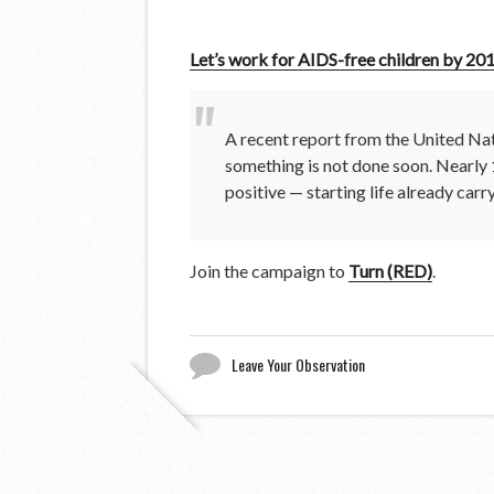
Let’s work for AIDS-free children by 20
A recent report from the United Nat
something is not done soon. Nearly 
positive — starting life already carr
Join the campaign to
Turn (RED)
.
Leave Your Observation