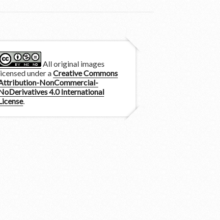
All original images
licensed under a
Creative Commons
Attribution-NonCommercial-
NoDerivatives 4.0 International
License
.