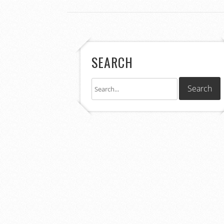
SEARCH