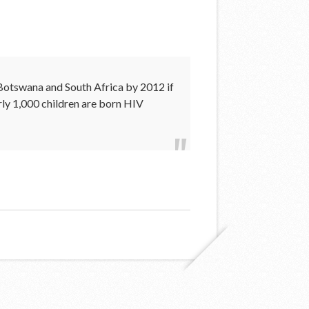
, Botswana and South Africa by 2012 if
rly 1,000 children are born HIV