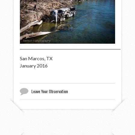
San Marcos, TX
January 2016
Leave Your Observation