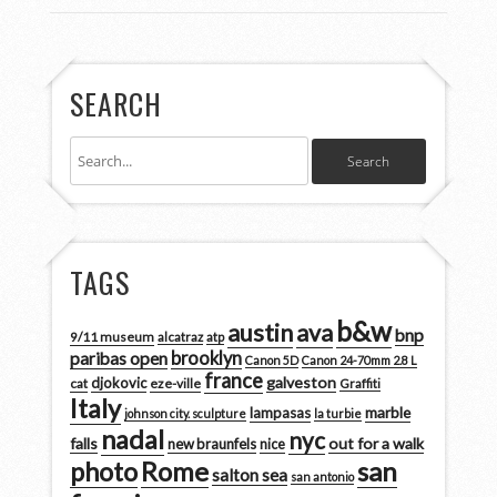
SEARCH
TAGS
b&w
austin
ava
bnp
9/11 museum
alcatraz
atp
brooklyn
paribas open
Canon 5D
Canon 24-70mm 2.8 L
france
galveston
djokovic
cat
eze-ville
Graffiti
Italy
marble
lampasas
johnson city. sculpture
la turbie
nadal
nyc
falls
out for a walk
new braunfels
nice
san
photo
Rome
salton sea
san antonio