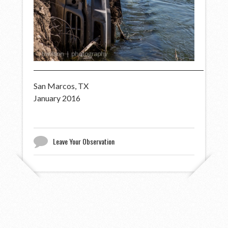
San Marcos, TX
January 2016
Leave Your Observation