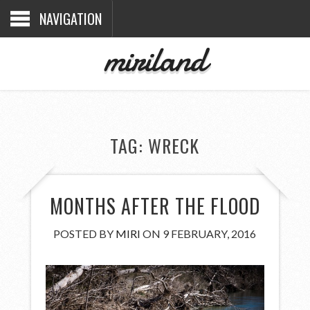
NAVIGATION
miriland
TAG:
WRECK
MONTHS AFTER THE FLOOD
POSTED BY
MIRI
ON 9 FEBRUARY, 2016