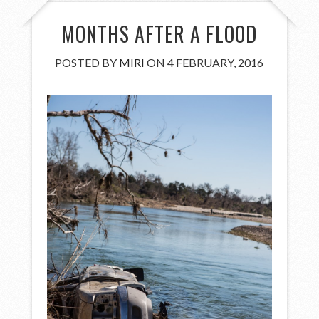
MONTHS AFTER A FLOOD
POSTED BY
MIRI
ON 4 FEBRUARY, 2016