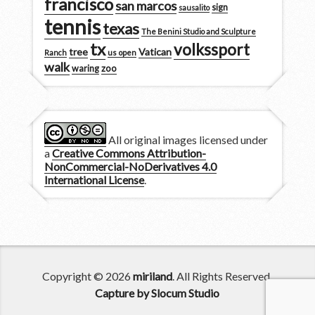
francisco
san marcos
sign
sausalito
tennis
texas
The Benini Studio and Sculpture
tx
volkssport
tree
Vatican
Ranch
us open
walk
zoo
waring
All original images licensed under
a
Creative Commons Attribution-
NonCommercial-NoDerivatives 4.0
International License
.
Copyright © 2026
miriland
. All Rights Reserved.
Capture by Slocum Studio