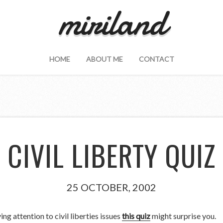
miriland
HOME
ABOUT ME
CONTACT
CIVIL LIBERTY QUIZ
25 OCTOBER, 2002
ng attention to civil liberties issues
this quiz
might surprise you.