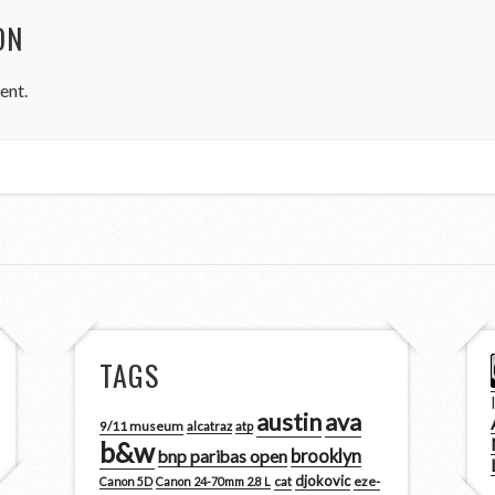
ON
ent.
TAGS
austin
ava
9/11 museum
alcatraz
atp
b&w
brooklyn
bnp paribas open
djokovic
cat
eze-
Canon 5D
Canon 24-70mm 2.8 L