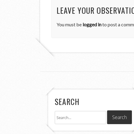
LEAVE YOUR OBSERVATI
You must be
logged in
to post a comm
SEARCH