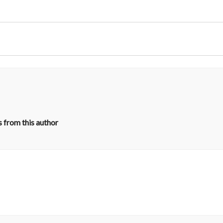
 from this author