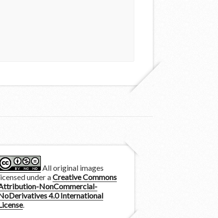
All original images
licensed under a
Creative Commons
Attribution-NonCommercial-
NoDerivatives 4.0 International
License
.