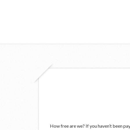
How free are we? If you haven’t been payi