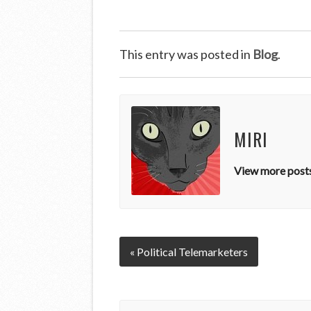
This entry was posted in
Blog
.
MIRI
View more posts
« Political Telemarketers