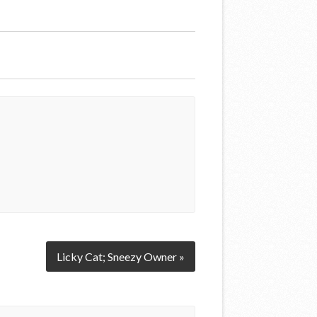
Licky Cat; Sneezy Owner »