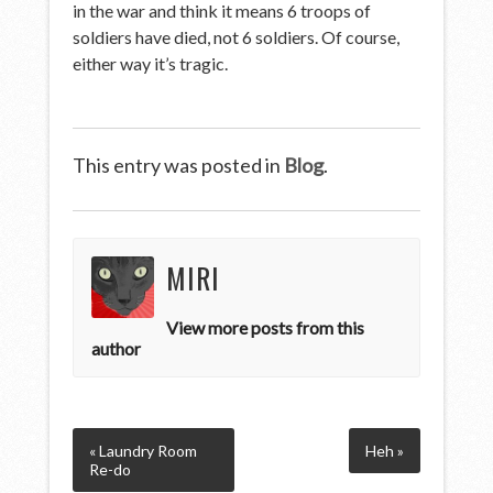
in the war and think it means 6 troops of
soldiers have died, not 6 soldiers. Of course,
either way it’s tragic.
This entry was posted in
Blog
.
MIRI
View more posts from this
author
« Laundry Room
Heh »
Re-do