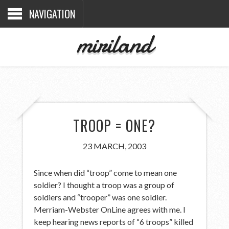
NAVIGATION
miriland
TROOP = ONE?
23 MARCH, 2003
Since when did “troop” come to mean one
soldier? I thought a troop was a group of
soldiers and “trooper” was one soldier.
Merriam-Webster OnLine agrees with me. I
keep hearing news reports of “6 troops” killed