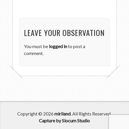
LEAVE YOUR OBSERVATION
You must be
logged in
to post a
comment.
Copyright © 2026
miriland
. All Rights Reserved.
Capture by Slocum Studio