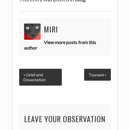
MIRI
View more posts from this
author
« Grief and
Tsunami »
Devastation
LEAVE YOUR OBSERVATION