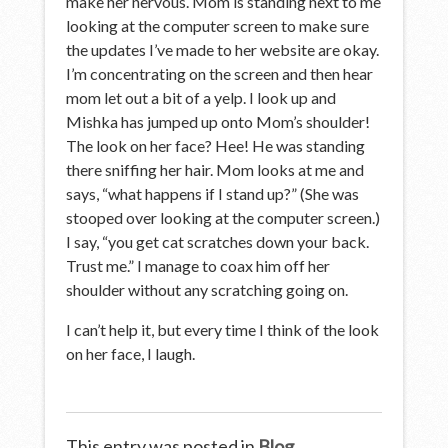
make her nervous. Mom is standing next to me
looking at the computer screen to make sure
the updates I’ve made to her website are okay.
I’m concentrating on the screen and then hear
mom let out a bit of a yelp. I look up and
Mishka has jumped up onto Mom’s shoulder!
The look on her face? Hee! He was standing
there sniffing her hair. Mom looks at me and
says, “what happens if I stand up?” (She was
stooped over looking at the computer screen.)
I say, “you get cat scratches down your back.
Trust me.” I manage to coax him off her
shoulder without any scratching going on.
I can’t help it, but every time I think of the look
on her face, I laugh.
This entry was posted in
Blog
.