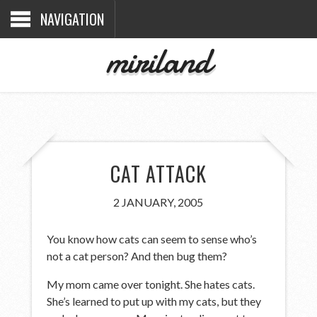
NAVIGATION
miriland
CAT ATTACK
2 JANUARY, 2005
You know how cats can seem to sense who’s
not a cat person? And then bug them?
My mom came over tonight. She hates cats.
She’s learned to put up with my cats, but they