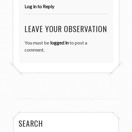
Log in to Reply
LEAVE YOUR OBSERVATION
You must be
logged in
to post a
comment.
SEARCH