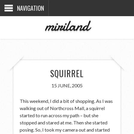
NAVIGATION
miriland
SQUIRREL
15 JUNE, 2005
This weekend, I did a bit of shopping. As I was
walking out of Northcross Mall, a squirrel
started to run across my path – but she
stopped and stared at me. Then she started
posing. So, I took my camera out and started