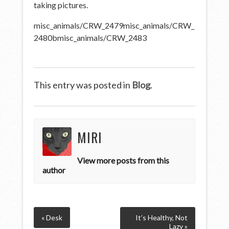
taking pictures.
misc_animals/CRW_2479
misc_animals/CRW_
2480b
misc_animals/CRW_2483
This entry was posted in
Blog
.
MIRI
View more posts from this
author
« Desk
It’s Healthy, Not
Lazy »