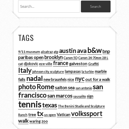
TAGS
b&w
austin
ava
bnp
9/11 museum
alcatraz
atp
brooklyn
paribas open
Canon 5D
Canon 24-70mm 2.8 L
france
galveston
djokovic
cat
eze-ville
Graffiti
Italy
marble
lampasas
johnson city. sculpture
la turbie
nadal
nyc
falls
out for a walk
new braunfels
nice
san
photo
Rome
salton sea
san antonio
francisco
san marcos
sign
sausalito
tennis
texas
The Benini Studio and Sculpture
tx
volkssport
tree
Vatican
Ranch
us open
walk
zoo
waring