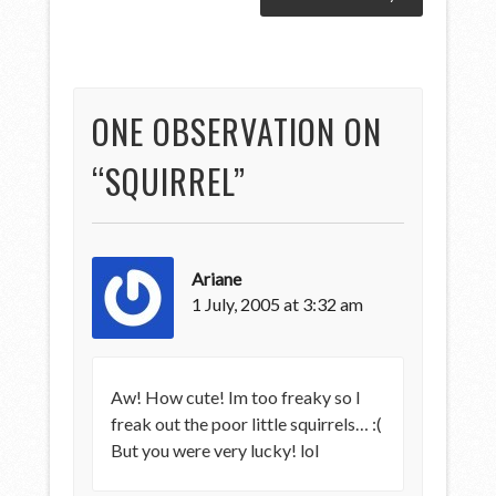
ONE OBSERVATION ON
“
SQUIRREL
”
Ariane
1 July, 2005 at 3:32 am
Aw! How cute! Im too freaky so I
freak out the poor little squirrels… :(
But you were very lucky! lol