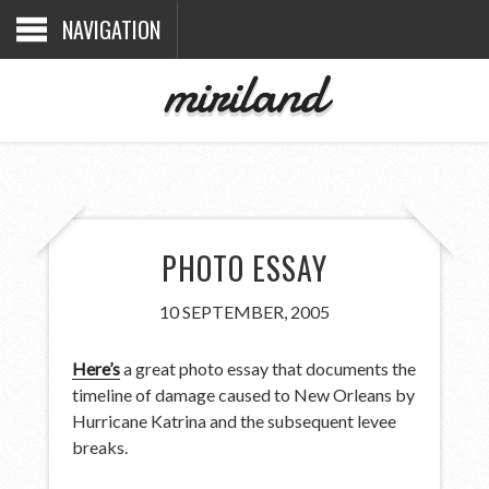
NAVIGATION
miriland
PHOTO ESSAY
10 SEPTEMBER, 2005
Here’s
a great photo essay that documents the
timeline of damage caused to New Orleans by
Hurricane Katrina and the subsequent levee
breaks.