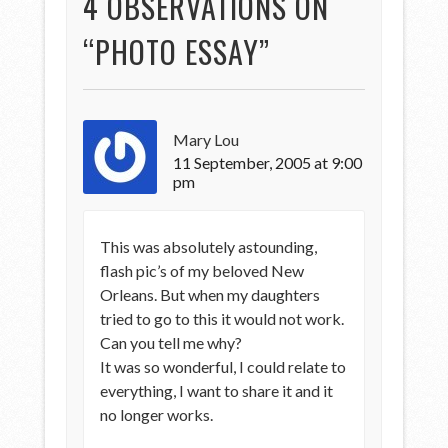
4 OBSERVATIONS ON
“
PHOTO ESSAY
”
Mary Lou
11 September, 2005 at 9:00
pm
This was absolutely astounding,
flash pic’s of my beloved New
Orleans. But when my daughters
tried to go to this it would not work.
Can you tell me why?
It was so wonderful, I could relate to
everything, I want to share it and it
no longer works.