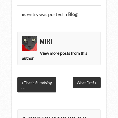
This entry was posted in
Blog
.
MIRI
View more posts from this
author
« That’s Surprising
What Fire? »
. . .