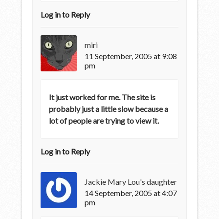
Log in to Reply
miri
11 September, 2005 at 9:08
pm
It just worked for me. The site is
probably just a little slow because a
lot of people are trying to view it.
Log in to Reply
Jackie Mary Lou's daughter
14 September, 2005 at 4:07
pm