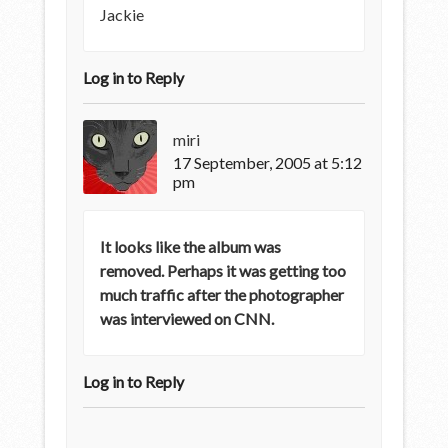
Jackie
Log in to Reply
miri
17 September, 2005 at 5:12
pm
It looks like the album was
removed. Perhaps it was getting too
much traffic after the photographer
was interviewed on CNN.
Log in to Reply