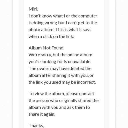
Miri,
I don’t know what I or the computer
is doing wrong but I can’t get to the
photo album. This is what it says
when a click on the link:
Album Not Found
We’re sorry, but the online album
you’re looking for is unavailable.
The owner may have deleted the
album after sharing it with you, or
the link you used may be incorrect.
To view the album, please contact
the person who originally shared the
album with you and ask them to
share it again.
Thanks,