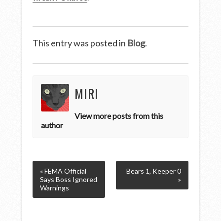
This entry was posted in
Blog
.
MIRI
View more posts from this
author
« FEMA Official
Bears 1, Keeper 0
Says Boss Ignored
»
Warnings