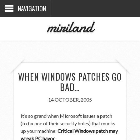
NAVIGATION
miriland
WHEN WINDOWS PATCHES GO
BAD…
14 OCTOBER, 2005
It’s so grand when Microsoft issues a patch
(to fix one of their security holes) that mucks
up your machine:
Critical Windows patch may
wreak PC havoc
.