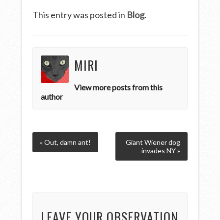
This entry was posted in
Blog
.
MIRI
View more posts from this
author
« Out, damn ant!
Giant Wiener dog
invades NY »
LEAVE YOUR OBSERVATION