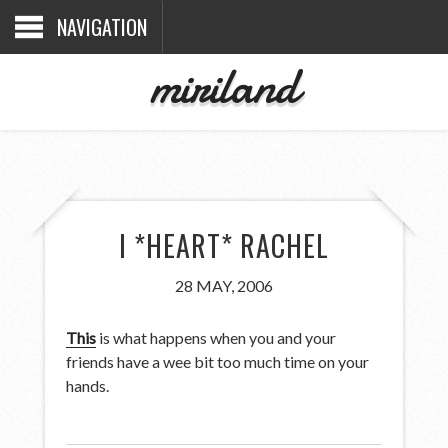
NAVIGATION
miriland
I *HEART* RACHEL
28 MAY, 2006
This
is what happens when you and your
friends have a wee bit too much time on your
hands.