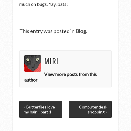
much on bugs. Yay, bats!
This entry was posted in
Blog
.
MIRI
View more posts from this
author
« Butterflies love
Computer desk
my hair – part 1
shopping »