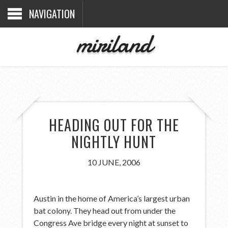
NAVIGATION
miriland
HEADING OUT FOR THE
NIGHTLY HUNT
10 JUNE, 2006
Austin in the home of America’s largest urban
bat colony. They head out from under the
Congress Ave bridge every night at sunset to