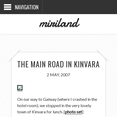
NAVIGATION
miriland
THE MAIN ROAD IN KINVARA
2 MAY, 2007
On our way to Galway (where I crashed in the
hotel room), we stopped in the very lovely
town of Kinvara for lunch. [
photo set
]