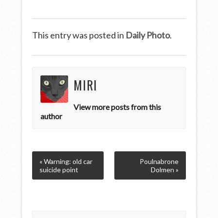
This entry was posted in
Daily Photo
.
MIRI
View more posts from this
author
« Warning: old car
Poulnabrone
suicide point
Dolmen »