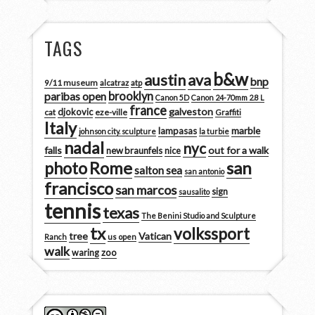
TAGS
b&w
austin
ava
bnp
9/11 museum
alcatraz
atp
brooklyn
paribas open
Canon 5D
Canon 24-70mm 2.8 L
france
galveston
djokovic
cat
eze-ville
Graffiti
Italy
marble
lampasas
johnson city. sculpture
la turbie
nadal
nyc
falls
out for a walk
new braunfels
nice
san
photo
Rome
salton sea
san antonio
francisco
san marcos
sign
sausalito
tennis
texas
The Benini Studio and Sculpture
tx
volkssport
tree
Vatican
Ranch
us open
walk
zoo
waring