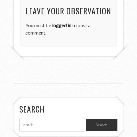
LEAVE YOUR OBSERVATION
You must be
logged in
to post a
comment.
SEARCH