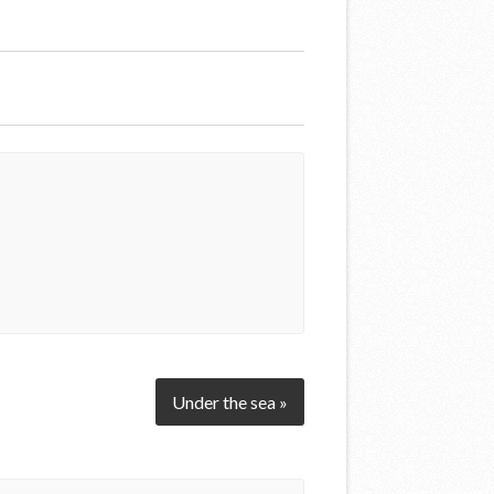
Under the sea »