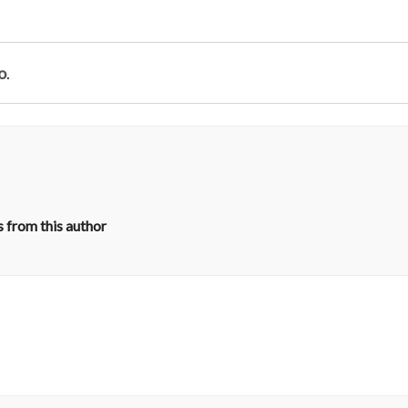
o
.
 from this author