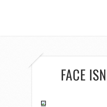
FACE ISN