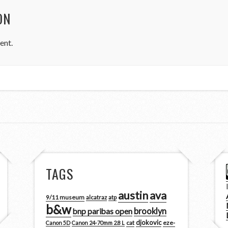
ON
ent.
TAGS
austin
ava
9/11 museum
alcatraz
atp
b&w
brooklyn
bnp paribas open
djokovic
cat
eze-
Canon 5D
Canon 24-70mm 2.8 L