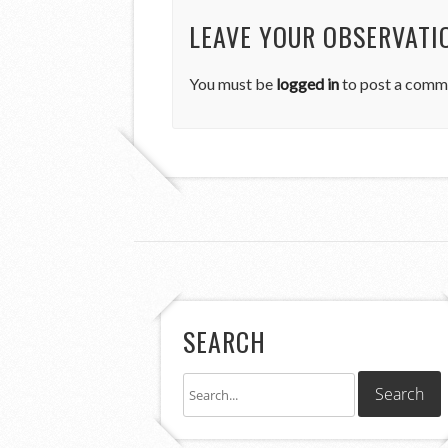
LEAVE YOUR OBSERVATI
You must be
logged in
to post a comm
SEARCH