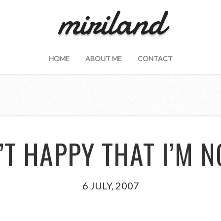
miriland
HOME
ABOUT ME
CONTACT
’T HAPPY THAT I’M 
6 JULY, 2007