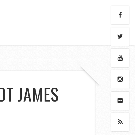
NOT JAMES