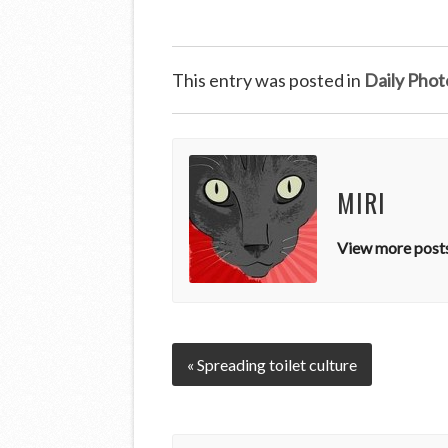
This entry was posted in
Daily Phot
MIRI
View more posts
« Spreading toilet culture