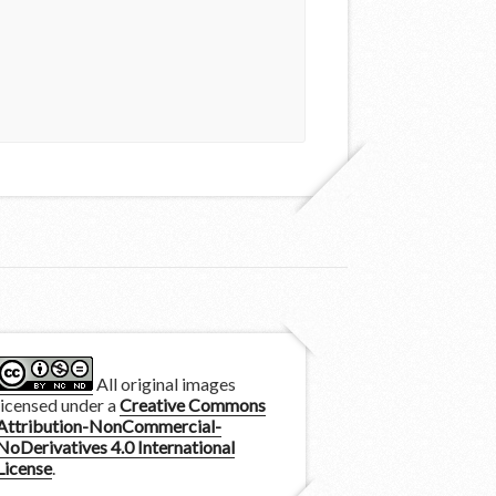
All original images
licensed under a
Creative Commons
Attribution-NonCommercial-
NoDerivatives 4.0 International
License
.