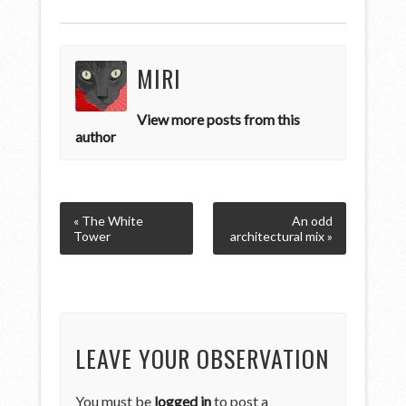
MIRI
View more posts from this
author
« The White
An odd
Tower
architectural mix »
LEAVE YOUR OBSERVATION
You must be
logged in
to post a