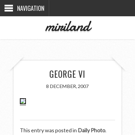
NAVIGATION
miriland
GEORGE VI
8 DECEMBER, 2007
This entry was posted in
Daily Photo
.