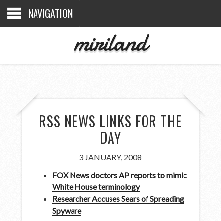
NAVIGATION
miriland
RSS NEWS LINKS FOR THE
DAY
3 JANUARY, 2008
FOX News doctors AP reports to mimic
White House terminology
Researcher Accuses Sears of Spreading
Spyware