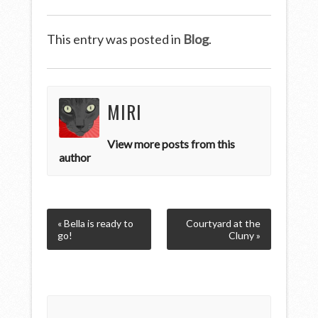
This entry was posted in
Blog
.
MIRI
View more posts from this
author
« Bella is ready to
Courtyard at the
go!
Cluny »