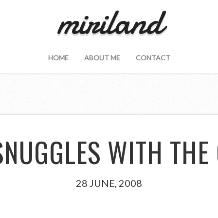
miriland
HOME
ABOUT ME
CONTACT
SNUGGLES WITH THE
28 JUNE, 2008