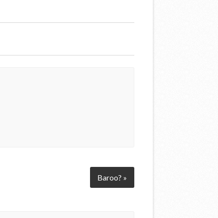
Baroo? »