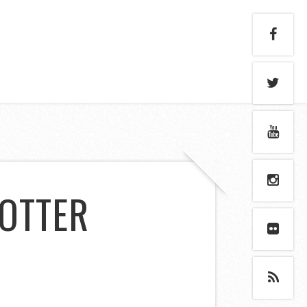
 OTTER