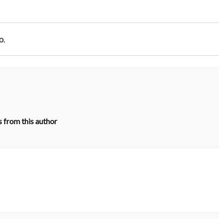
o
.
 from this author