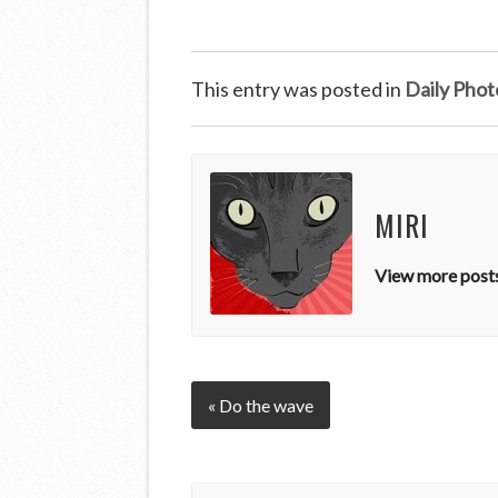
This entry was posted in
Daily Phot
MIRI
View more posts
« Do the wave