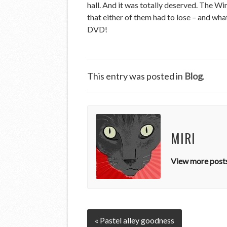
hall. And it was totally deserved. The W
that either of them had to lose – and what
DVD!
This entry was posted in
Blog
.
MIRI
View more posts
« Pastel alley goodness