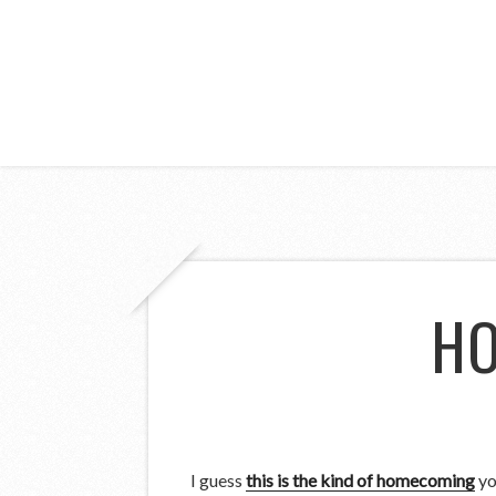
HO
I guess
this is the kind of homecoming
yo