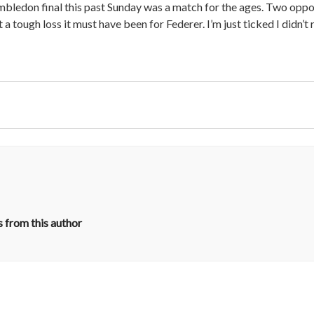
imbledon final this past Sunday was a match for the ages. Two opp
 a tough loss it must have been for Federer. I’m just ticked I didn’t
 from this author