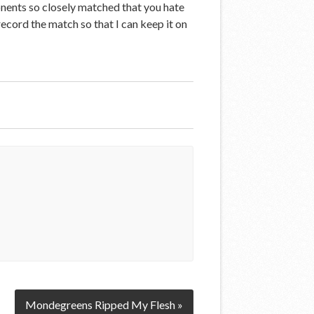
onents so closely matched that you hate
 record the match so that I can keep it on
Mondegreens Ripped My Flesh »