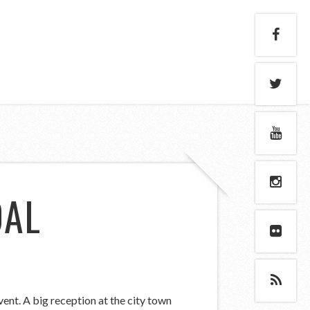
DAL
ent. A big reception at the city town