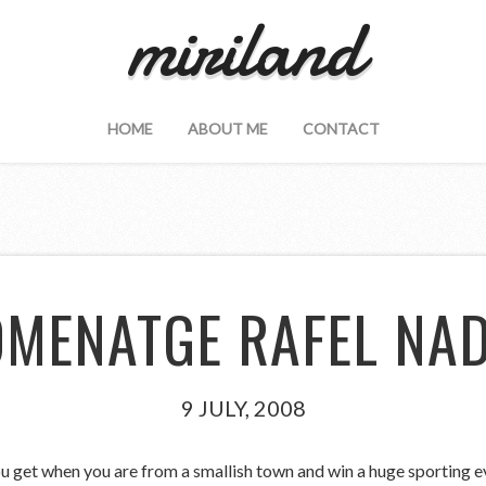
miriland
HOME
ABOUT ME
CONTACT
MENATGE RAFEL NA
9 JULY, 2008
u get when you are from a smallish town and win a huge sporting ev