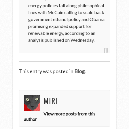
energy policies fall along philosophical
lines with McCain calling to scale back
government ethanol policy and Obama
promising expanded support for
renewable energy, according to an
analysis published on Wednesday.
This entry was posted in
Blog
.
MIRI
View more posts from this
author