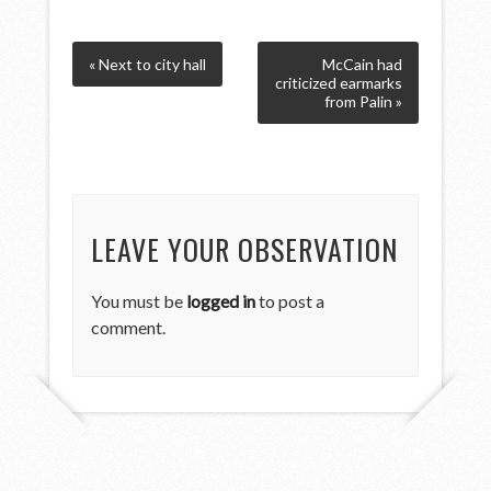
« Next to city hall
McCain had
criticized earmarks
from Palin »
LEAVE YOUR OBSERVATION
You must be
logged in
to post a
comment.