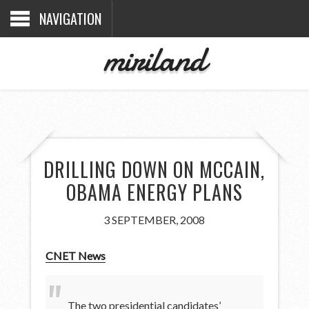
NAVIGATION
miriland
DRILLING DOWN ON MCCAIN,
OBAMA ENERGY PLANS
3 SEPTEMBER, 2008
CNET News
The two presidential candidates’