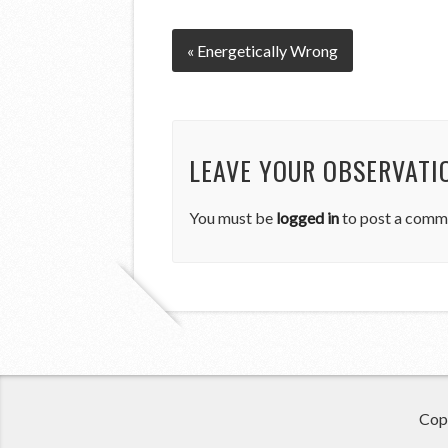
« Energetically Wrong
LEAVE YOUR OBSERVATI
You must be
logged in
to post a comm
Cop