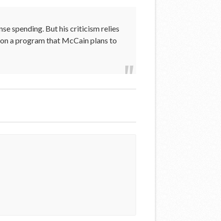
e spending. But his criticism relies
 on a program that McCain plans to