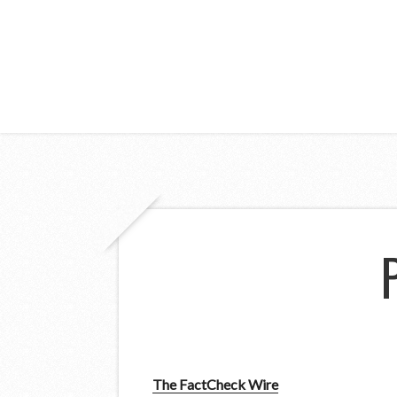
The FactCheck Wire