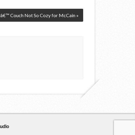
â€™ Couch Not So Cozy for McCain »
udio