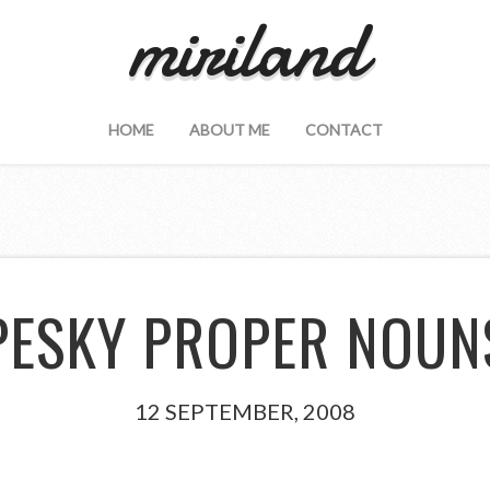
miriland
HOME
ABOUT ME
CONTACT
PESKY PROPER NOUN
12 SEPTEMBER, 2008