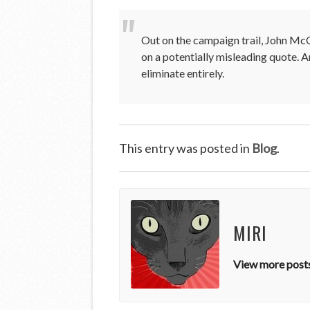
Out on the campaign trail, John McC
on a potentially misleading quote.
eliminate entirely.
This entry was posted in
Blog
.
MIRI
View more posts