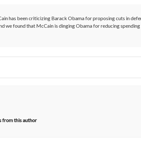
ain has been criticizing Barack Obama for proposing cuts in defens
 And we found that McCain is dinging Obama for reducing spending
 from this author