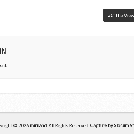
â€˜The View
ON
ent.
yright © 2026
miriland
. All Rights Reserved.
Capture by Slocum St