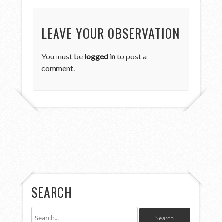
LEAVE YOUR OBSERVATION
You must be
logged in
to post a
comment.
SEARCH