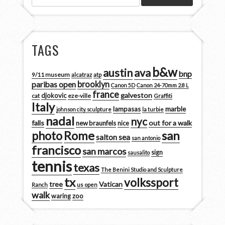
TAGS
b&w
austin
ava
bnp
9/11 museum
alcatraz
atp
brooklyn
paribas open
Canon 5D
Canon 24-70mm 2.8 L
france
galveston
djokovic
cat
eze-ville
Graffiti
Italy
marble
lampasas
johnson city. sculpture
la turbie
nadal
nyc
falls
out for a walk
new braunfels
nice
san
photo
Rome
salton sea
san antonio
francisco
san marcos
sign
sausalito
tennis
texas
The Benini Studio and Sculpture
tx
volkssport
tree
Vatican
Ranch
us open
walk
zoo
waring