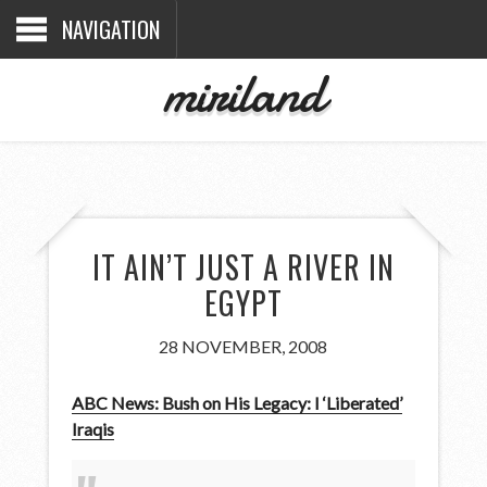
NAVIGATION
miriland
IT AIN’T JUST A RIVER IN
EGYPT
28 NOVEMBER, 2008
ABC News: Bush on His Legacy: I ‘Liberated’
Iraqis