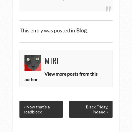
This entry was posted in
Blog
.
MIRI
View more posts from this
author
« Now that’s a
Black Friday,
roadblock
indeed »