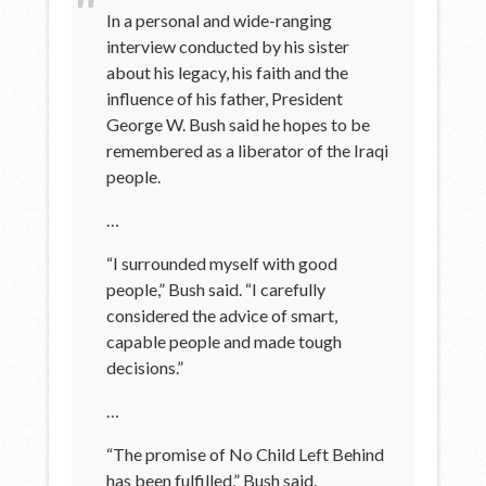
In a personal and wide-ranging
interview conducted by his sister
about his legacy, his faith and the
influence of his father, President
George W. Bush said he hopes to be
remembered as a liberator of the Iraqi
people.
…
“I surrounded myself with good
people,” Bush said. “I carefully
considered the advice of smart,
capable people and made tough
decisions.”
…
“The promise of No Child Left Behind
has been fulfilled,” Bush said.