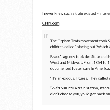
I never knew such a train existed – intere
CNN.com
The Orphan Train movement took Stan
children called “placing out.”Watch 
Brace’s agency took destitute childr
West and Midwest. From 1854 to 1929
documented foster care in America.
“It’s an exodus, I guess. They called
“We’d pull into a train station, stan
didn’t choose you, you’d get back on t