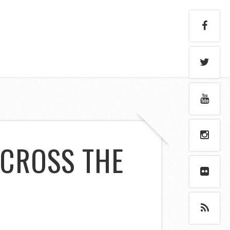
ACROSS THE