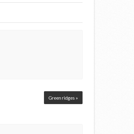
Green ridges »