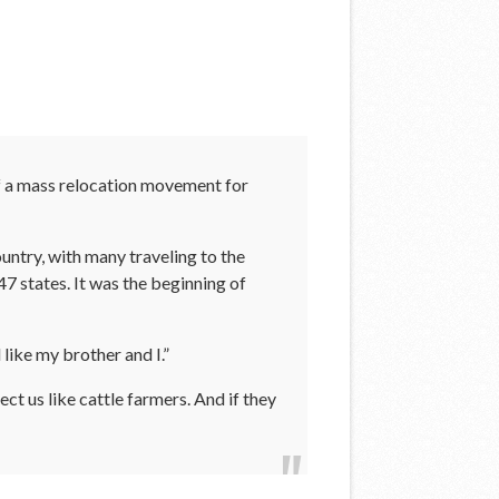
of a mass relocation movement for
ountry, with many traveling to the
 states. It was the beginning of
 like my brother and I.”
ct us like cattle farmers. And if they