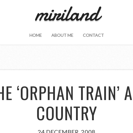
miriland
HOME
ABOUT ME
CONTACT
HE ‘ORPHAN TRAIN’ 
COUNTRY
24 DECEMBER, 2008