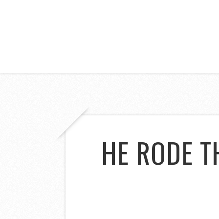
HE RODE T