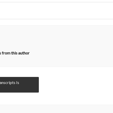
 from this author
anscripts Is