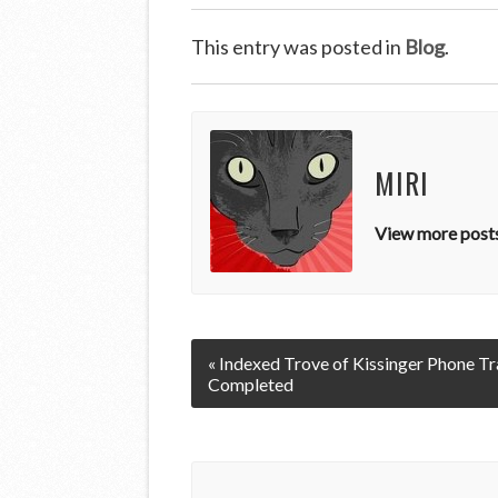
This entry was posted in
Blog
.
MIRI
View more posts
« Indexed Trove of Kissinger Phone Tr
Completed