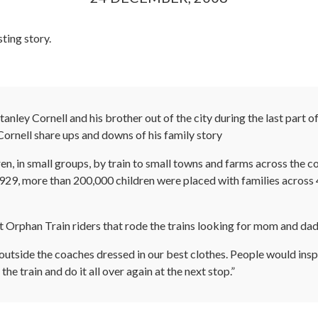
sting story.
ley Cornell and his brother out of the city during the last part 
Cornell share ups and downs of his family story
en, in small groups, by train to small towns and farms across the c
, more than 200,000 children were placed with families across 47
 it Orphan Train riders that rode the trains looking for mom and dad
d outside the coaches dressed in our best clothes. People would inspe
he train and do it all over again at the next stop.”