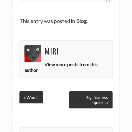
This entry was posted in
Blog
.
MIRI
View more posts from this
author
« Woot!
Big, fearless
squirrel »