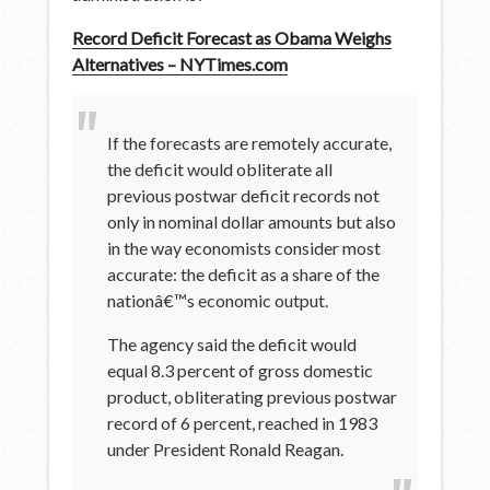
Record Deficit Forecast as Obama Weighs
Alternatives – NYTimes.com
If the forecasts are remotely accurate,
the deficit would obliterate all
previous postwar deficit records not
only in nominal dollar amounts but also
in the way economists consider most
accurate: the deficit as a share of the
nationâ€™s economic output.
The agency said the deficit would
equal 8.3 percent of gross domestic
product, obliterating previous postwar
record of 6 percent, reached in 1983
under President Ronald Reagan.