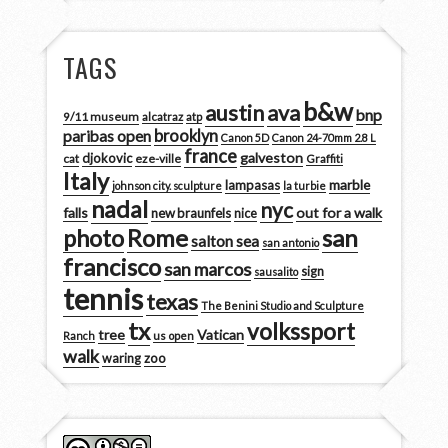
TAGS
b&w
austin
ava
bnp
9/11 museum
alcatraz
atp
brooklyn
paribas open
Canon 5D
Canon 24-70mm 2.8 L
france
galveston
djokovic
cat
eze-ville
Graffiti
Italy
marble
lampasas
johnson city. sculpture
la turbie
nadal
nyc
falls
out for a walk
new braunfels
nice
san
photo
Rome
salton sea
san antonio
francisco
san marcos
sign
sausalito
tennis
texas
The Benini Studio and Sculpture
tx
volkssport
tree
Vatican
Ranch
us open
walk
zoo
waring