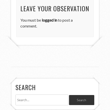
LEAVE YOUR OBSERVATION
You must be
logged in
to post a
comment.
SEARCH