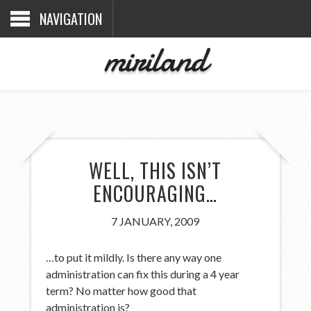
NAVIGATION
miriland
WELL, THIS ISN’T
ENCOURAGING…
7 JANUARY, 2009
…to put it mildly. Is there any way one
administration can fix this during a 4 year
term? No matter how good that
administration is?