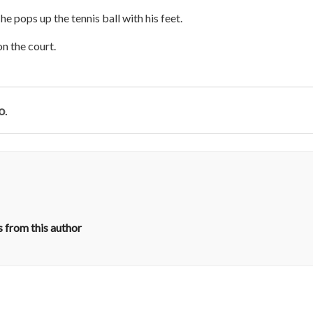
he pops up the tennis ball with his feet.
on the court.
o
.
 from this author