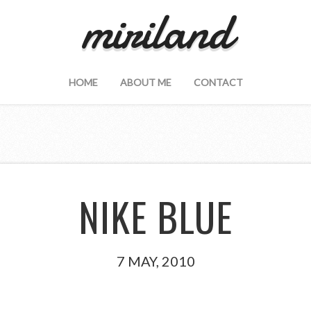
miriland
HOME
ABOUT ME
CONTACT
NIKE BLUE
7 MAY, 2010