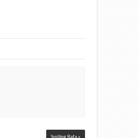
Smiling Rafa »