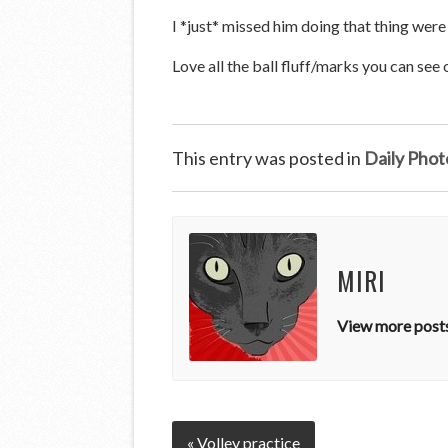
I *just* missed him doing that thing were 
Love all the ball fluff/marks you can see 
This entry was posted in
Daily Phot
MIRI
View more posts
« Volley practice