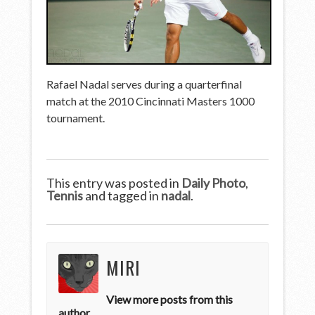
Rafael Nadal serves during a quarterfinal
match at the 2010 Cincinnati Masters 1000
tournament.
This entry was posted in
Daily Photo
,
Tennis
and tagged in
nadal
.
MIRI
View more posts from this
author