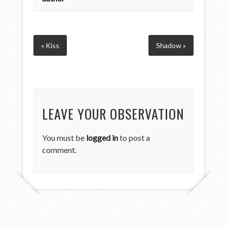
« Kiss
Shadow »
LEAVE YOUR OBSERVATION
You must be
logged in
to post a
comment.