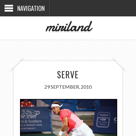
NAVIGATION
miriland
SERVE
29 SEPTEMBER, 2010