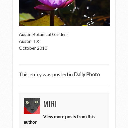
Austin Botanical Gardens
Austin, TX
October 2010
This entry was posted in
Daily Photo
.
MIRI
View more posts from this
author