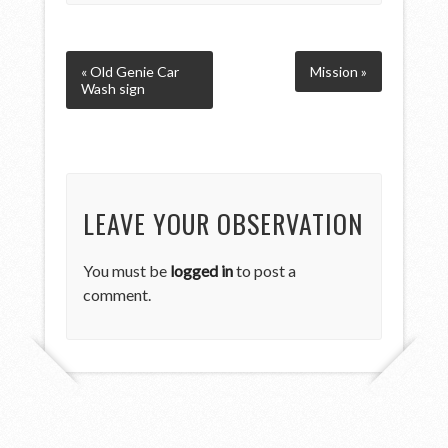
« Old Genie Car
Mission »
Wash sign
LEAVE YOUR OBSERVATION
You must be
logged in
to post a
comment.