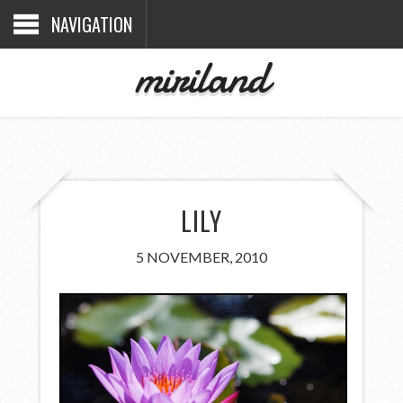
NAVIGATION
miriland
LILY
5 NOVEMBER, 2010