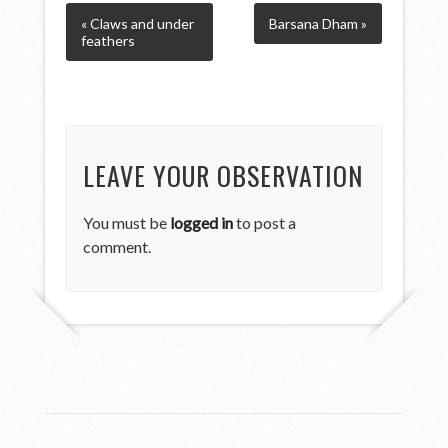
« Claws and under
Barsana Dham »
feathers
LEAVE YOUR OBSERVATION
You must be
logged in
to post a
comment.