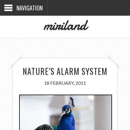
NAVIGATION
miriland
NATURE’S ALARM SYSTEM
18 FEBRUARY, 2011