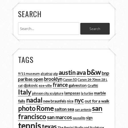
SEARCH
TAGS
b&w
austin
ava
bnp
9/11 museum
alcatraz
atp
brooklyn
paribas open
Canon 5D
Canon 24-70mm 2.8 L
france
galveston
djokovic
cat
eze-ville
Graffiti
Italy
marble
lampasas
johnson city. sculpture
la turbie
nadal
nyc
falls
out for a walk
new braunfels
nice
san
photo
Rome
salton sea
san antonio
francisco
san marcos
sign
sausalito
tennis
texas
The Benini Studio and Sculpture