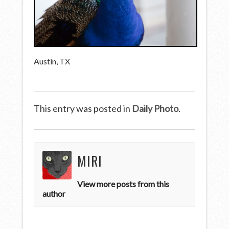
Austin, TX
This entry was posted in
Daily Photo
.
MIRI
View more posts from this
author