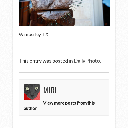
Wimberley, TX
This entry was posted in
Daily Photo
.
MIRI
View more posts from this
author