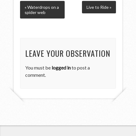
« Waterdrops on a
Live to Ride »
spider web
LEAVE YOUR OBSERVATION
You must be
logged in
to post a
comment.