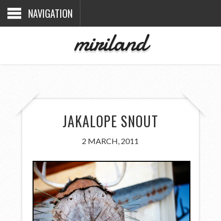
NAVIGATION
miriland
JAKALOPE SNOUT
2 MARCH, 2011