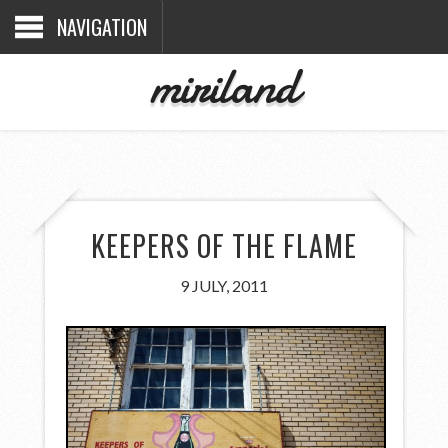
NAVIGATION
miriland
KEEPERS OF THE FLAME
9 JULY, 2011