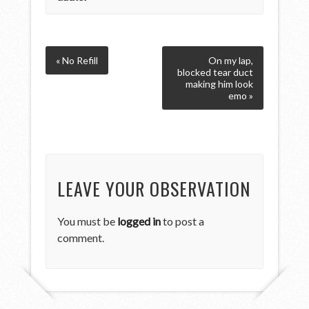
« No Refill
On my lap,
blocked tear duct
making him look
emo »
LEAVE YOUR OBSERVATION
You must be
logged in
to post a
comment.