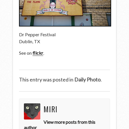
Dr Pepper Festival
Dublin, TX
See on
flickr
.
This entry was posted in
Daily Photo
.
MIRI
View more posts from this
author