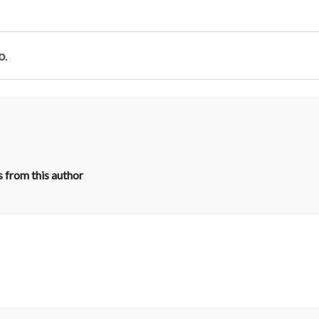
o
.
 from this author