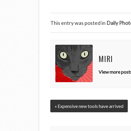
This entry was posted in
Daily Phot
MIRI
View more posts
« Expensive new tools have arrived