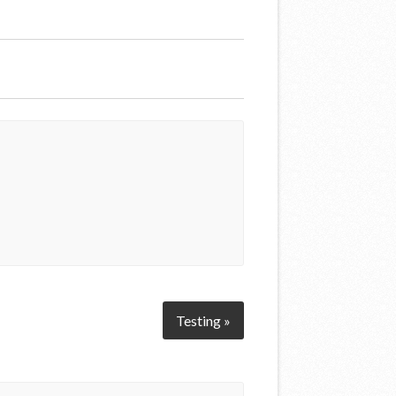
Testing »