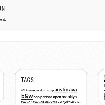
ON
ent.
TAGS
austin
ava
9/11 museum
alcatraz
atp
b&w
brooklyn
bnp paribas open
djokovic
cat
eze-
Canon 5D
Canon 24-70mm 2.8 L