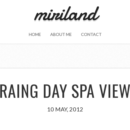
miriland
HOME
ABOUT ME
CONTACT
RAING DAY SPA VIE
10 MAY, 2012