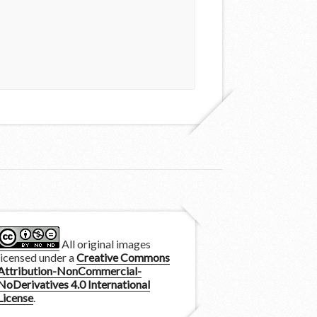
All original images
licensed under a
Creative Commons
Attribution-NonCommercial-
NoDerivatives 4.0 International
License
.