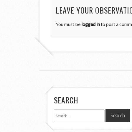
LEAVE YOUR OBSERVATI
You must be
logged in
to post a comm
SEARCH