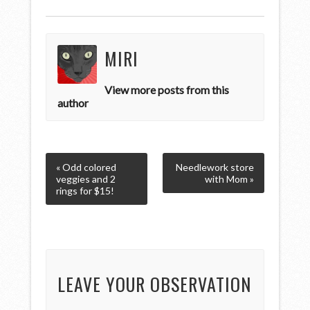
MIRI
View more posts from this
author
« Odd colored
Needlework store
veggies and 2
with Mom »
rings for $15!
LEAVE YOUR OBSERVATION