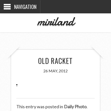
NAVIGATION
miriland
OLD RACKET
26 MAY, 2012
This entry was posted in
Daily Photo
.