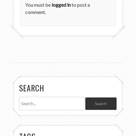
You must be
logged in
to post a
comment.
SEARCH