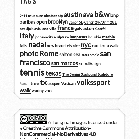
TAGS
b&w
austin
ava
bnp
9/11 museum
alcatraz
atp
brooklyn
paribas open
Canon 5D
Canon 24-70mm 2.8 L
france
galveston
djokovic
cat
eze-ville
Graffiti
Italy
marble
lampasas
johnson city. sculpture
la turbie
nadal
nyc
falls
out for a walk
new braunfels
nice
san
photo
Rome
salton sea
san antonio
francisco
san marcos
sign
sausalito
tennis
texas
The Benini Studio and Sculpture
tx
volkssport
tree
Vatican
Ranch
us open
walk
zoo
waring
All original images licensed under
a
Creative Commons Attribution-
NonCommercial-NoDerivatives 4.0