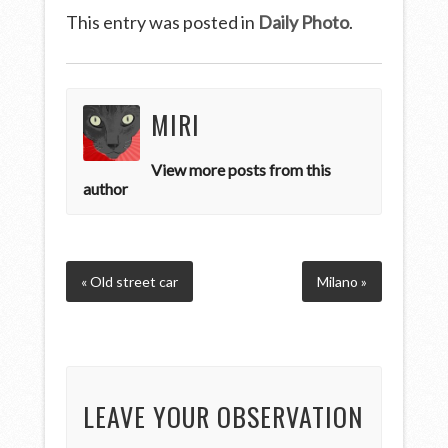
This entry was posted in
Daily Photo
.
MIRI
View more posts from this
author
« Old street car
Milano »
LEAVE YOUR OBSERVATION