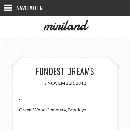
NAVIGATION
miriland
FONDEST DREAMS
3 NOVEMBER, 2012
Green-Wood Cemetery, Brooklyn