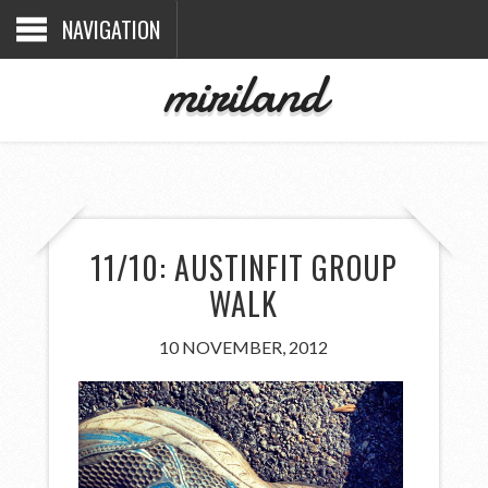
NAVIGATION
miriland
11/10: AUSTINFIT GROUP
WALK
10 NOVEMBER, 2012