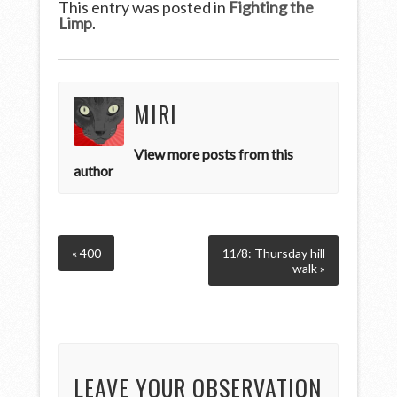
This entry was posted in
Fighting the
Limp
.
MIRI
View more posts from this
author
« 400
11/8: Thursday hill
walk »
LEAVE YOUR OBSERVATION