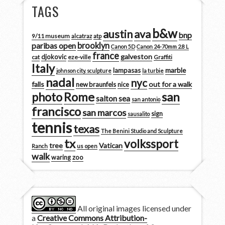
TAGS
b&w
austin
ava
bnp
9/11 museum
alcatraz
atp
brooklyn
paribas open
Canon 5D
Canon 24-70mm 2.8 L
france
galveston
djokovic
cat
eze-ville
Graffiti
Italy
marble
lampasas
johnson city. sculpture
la turbie
nadal
nyc
falls
out for a walk
new braunfels
nice
san
photo
Rome
salton sea
san antonio
francisco
san marcos
sign
sausalito
tennis
texas
The Benini Studio and Sculpture
tx
volkssport
tree
Vatican
Ranch
us open
walk
zoo
waring
All original images licensed under
a
Creative Commons Attribution-