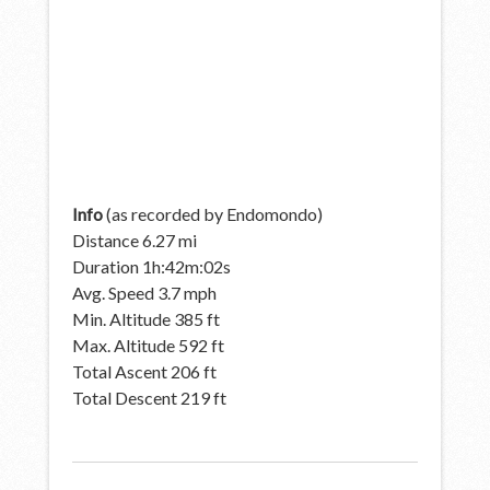
Info
(as recorded by Endomondo)
Distance 6.27 mi
Duration 1h:42m:02s
Avg. Speed 3.7 mph
Min. Altitude 385 ft
Max. Altitude 592 ft
Total Ascent 206 ft
Total Descent 219 ft