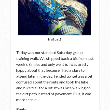
Trail dirt!
Today was our standard Saturday group
training walk. We stepped back a bit from last
week’s 8 miles and only went 6. I was pretty
happy about that because I had a class to
attend later in the day. I ended up getting a bit
confused about the route and took the hike
and bike trail for a bit. It was nice walking on
the dirt path instead of pavement. Plus, it was
more scenic!
Route