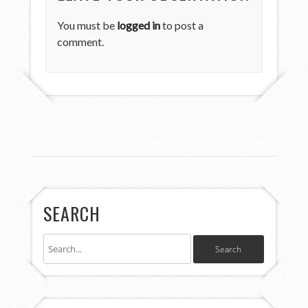
You must be
logged in
to post a
comment.
SEARCH