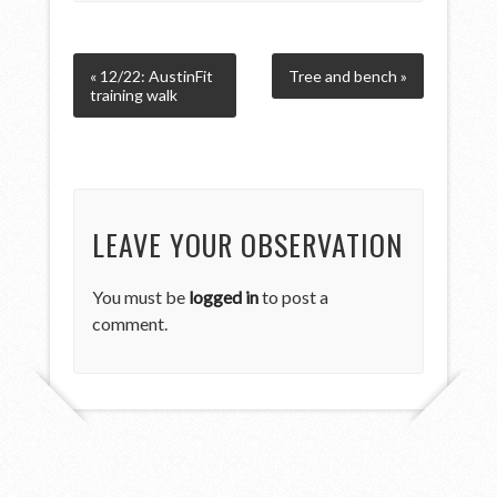
« 12/22: AustinFit
Tree and bench »
training walk
LEAVE YOUR OBSERVATION
You must be
logged in
to post a
comment.