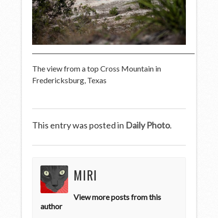
The view from a top Cross Mountain in
Fredericksburg, Texas
This entry was posted in
Daily Photo
.
MIRI
View more posts from this
author