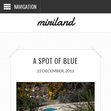
NAVIGATION
miriland
A SPOT OF BLUE
22 DECEMBER, 2012