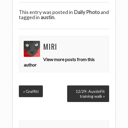
This entry was posted in
Daily Photo
and
tagged in
austin
.
MIRI
View more posts from this
author
« Graffiti
12/29: AustinFit
training walk »