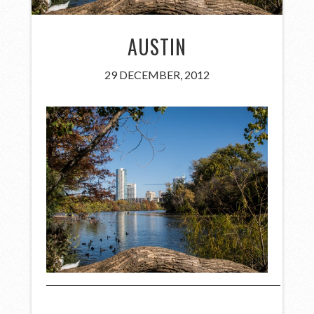
AUSTIN
29 DECEMBER, 2012