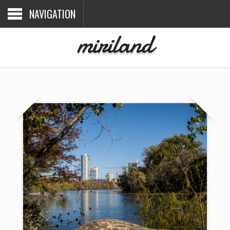
NAVIGATION
miriland