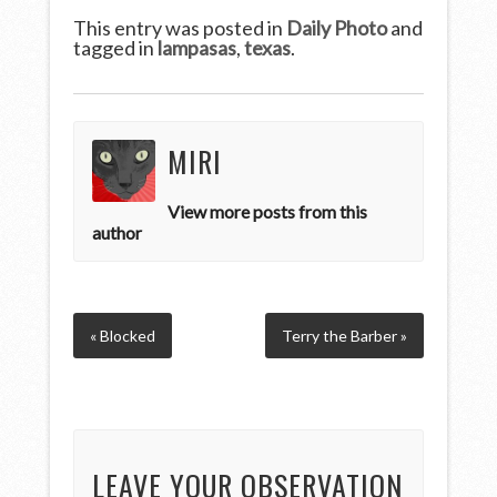
This entry was posted in
Daily Photo
and
tagged in
lampasas
,
texas
.
MIRI
View more posts from this
author
« Blocked
Terry the Barber »
LEAVE YOUR OBSERVATION