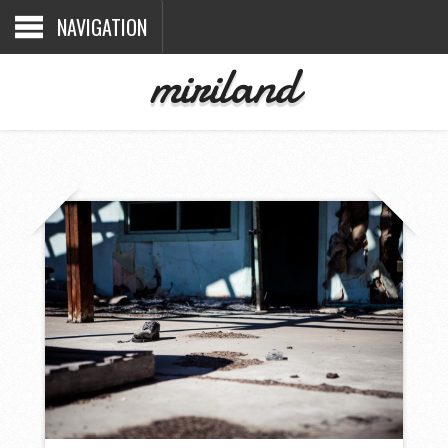
NAVIGATION
miriland