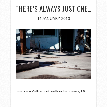
THERE’S ALWAYS JUST ONE…
16 JANUARY, 2013
Seen on a Volkssport walk in Lampasas, TX