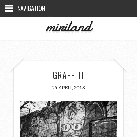
NAVIGATION
miriland
GRAFFITI
29 APRIL, 2013