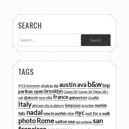
SEARCH
TAGS
b&w
austin
ava
bnp
9/11 museum
alcatraz
atp
brooklyn
paribas open
Canon 5D
Canon 24-70mm 2.8 L
france
galveston
djokovic
cat
eze-ville
Graffiti
Italy
marble
lampasas
johnson city. sculpture
la turbie
nadal
nyc
falls
out for a walk
new braunfels
nice
san
photo
Rome
salton sea
san antonio
francisco