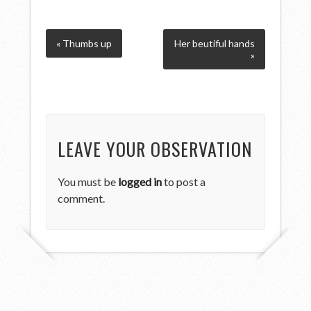
« Thumbs up
Her beutiful hands
»
LEAVE YOUR OBSERVATION
You must be
logged in
to post a
comment.