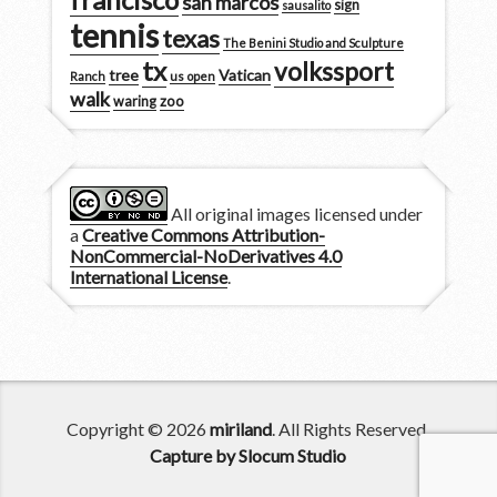
san marcos
sign
sausalito
tennis
texas
The Benini Studio and Sculpture
tx
volkssport
tree
Vatican
Ranch
us open
walk
zoo
waring
All original images licensed under
a
Creative Commons Attribution-
NonCommercial-NoDerivatives 4.0
International License
.
Copyright © 2026
miriland
. All Rights Reserved.
Capture by Slocum Studio