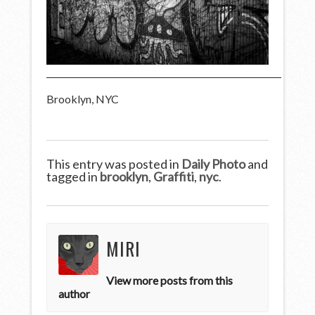
Brooklyn, NYC
This entry was posted in
Daily Photo
and
tagged in
brooklyn
,
Graffiti
,
nyc
.
MIRI
View more posts from this
author