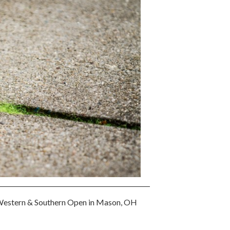
3 Western & Southern Open in Mason, OH