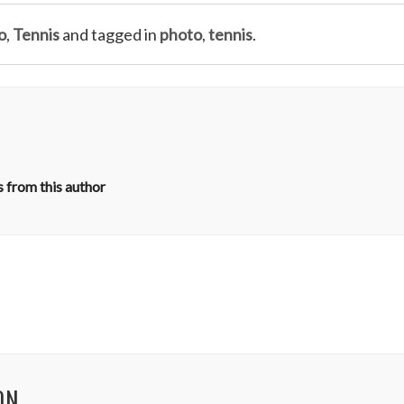
o
,
Tennis
and tagged in
photo
,
tennis
.
 from this author
ON