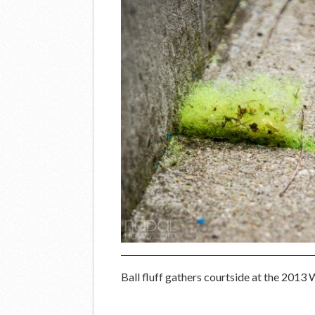
Ball fluff gathers courtside at the 201