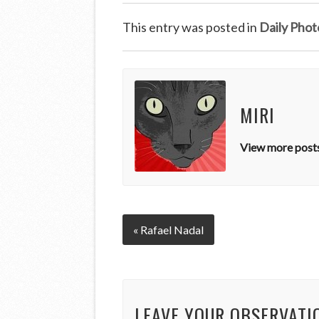
This entry was posted in
Daily Phot
MIRI
View more posts
« Rafael Nadal
LEAVE YOUR OBSERVATI