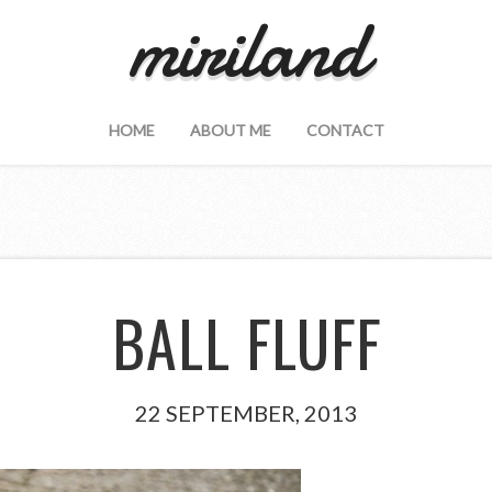
miriland
HOME
ABOUT ME
CONTACT
BALL FLUFF
22 SEPTEMBER, 2013