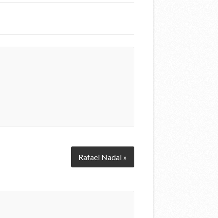
Rafael Nadal »