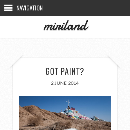
NAVIGATION
miriland
GOT PAINT?
2 JUNE, 2014