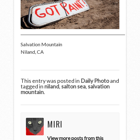
Salvation Mountain
Niland, CA
This entry was posted in
Daily Photo
and
tagged in
niland
,
salton sea
,
salvation
mountain
.
MIRI
View more posts from this