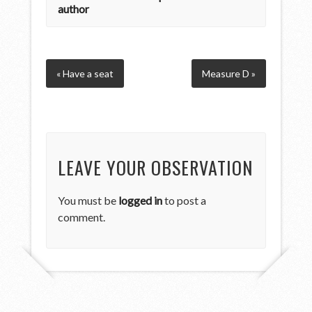
author
« Have a seat
Measure D »
LEAVE YOUR OBSERVATION
You must be
logged in
to post a
comment.