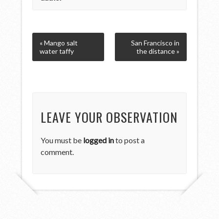
« Mango salt
San Francisco in
water taffy
the distance »
LEAVE YOUR OBSERVATION
You must be
logged in
to post a
comment.