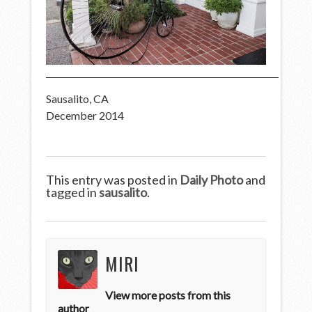
Sausalito, CA
December 2014
This entry was posted in
Daily Photo
and
tagged in
sausalito
.
MIRI
View more posts from this
author