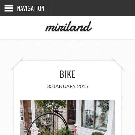
NAVIGATION
miriland
BIKE
30 JANUARY, 2015