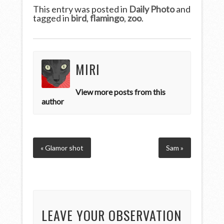
This entry was posted in
Daily Photo
and
tagged in
bird
,
flamingo
,
zoo
.
MIRI
View more posts from this
author
« Glamor shot
Sam »
LEAVE YOUR OBSERVATION