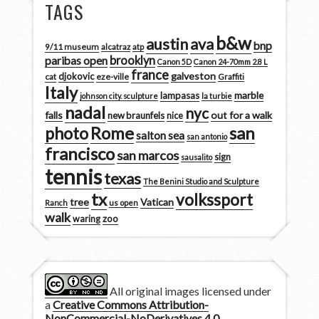
TAGS
b&w
austin
ava
bnp
9/11 museum
alcatraz
atp
brooklyn
paribas open
Canon 5D
Canon 24-70mm 2.8 L
france
galveston
djokovic
cat
eze-ville
Graffiti
Italy
marble
lampasas
johnson city. sculpture
la turbie
nadal
nyc
falls
out for a walk
new braunfels
nice
san
photo
Rome
salton sea
san antonio
francisco
san marcos
sign
sausalito
tennis
texas
The Benini Studio and Sculpture
tx
volkssport
tree
Vatican
Ranch
us open
walk
zoo
waring
All original images licensed under
a
Creative Commons Attribution-
NonCommercial-NoDerivatives 4.0