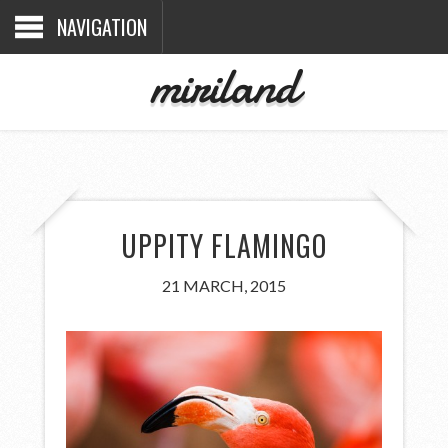
NAVIGATION
miriland
UPPITY FLAMINGO
21 MARCH, 2015