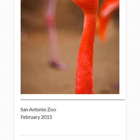
San Antonio Zoo
February 2015