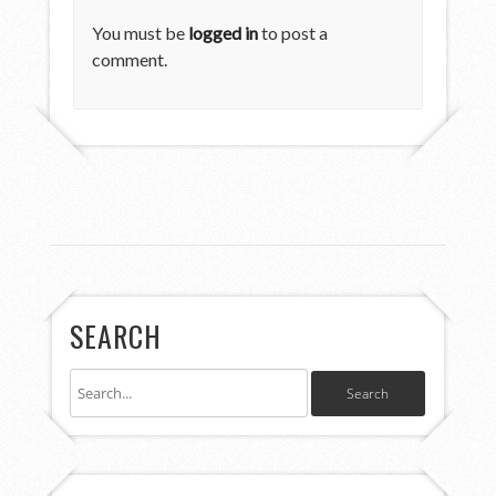
You must be
logged in
to post a
comment.
SEARCH