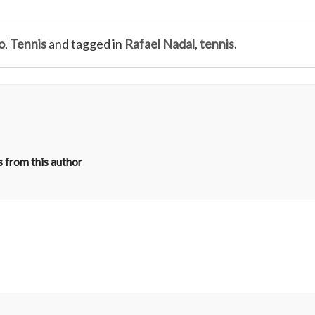
o
,
Tennis
and tagged in
Rafael Nadal
,
tennis
.
 from this author