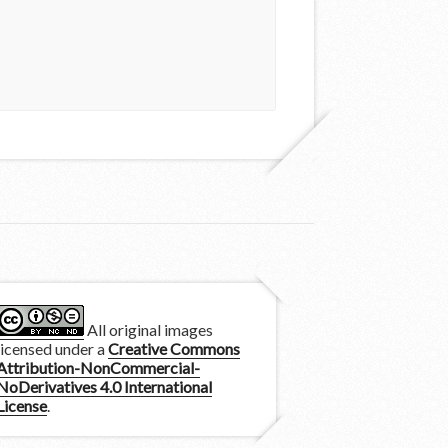
All original images
licensed under a
Creative Commons
Attribution-NonCommercial-
NoDerivatives 4.0 International
License
.