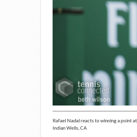
Rafael Nadal reacts to winning a point 
Indian Wells, CA