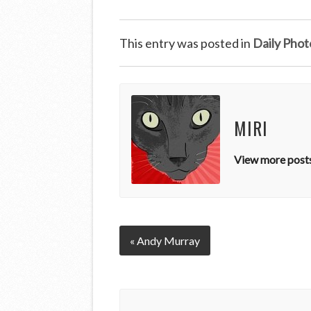
This entry was posted in
Daily Phot
MIRI
View more posts
« Andy Murray