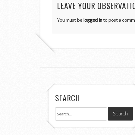
LEAVE YOUR OBSERVATI
You must be
logged in
to post a comm
SEARCH