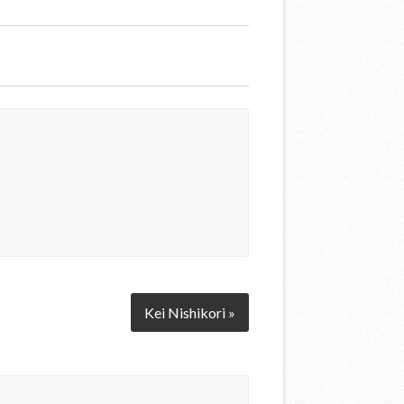
Kei Nishikori »