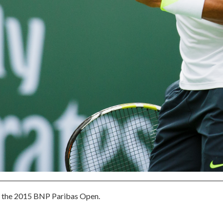
at the 2015 BNP Paribas Open.