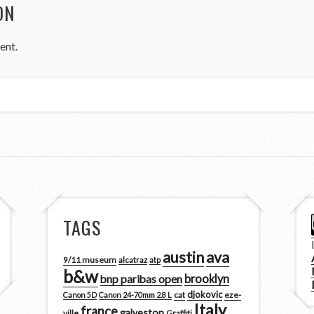
ON
ent.
TAGS
austin
ava
9/11 museum
alcatraz
atp
b&w
brooklyn
bnp paribas open
djokovic
cat
eze-
Canon 5D
Canon 24-70mm 2.8 L
Italy
france
galveston
ville
Graffiti