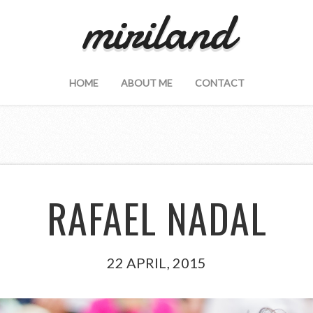
miriland
HOME
ABOUT ME
CONTACT
RAFAEL NADAL
22 APRIL, 2015