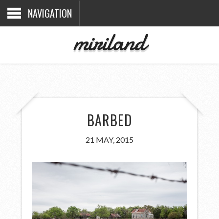
NAVIGATION
miriland
BARBED
21 MAY, 2015