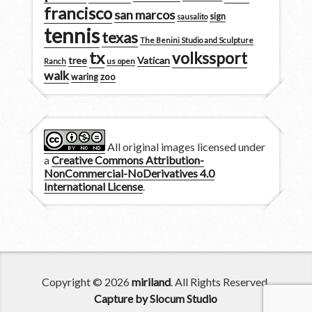
francisco
san marcos
sign
sausalito
tennis
texas
The Benini Studio and Sculpture
tx
volkssport
tree
Vatican
Ranch
us open
walk
zoo
waring
All original images licensed under
a
Creative Commons Attribution-
NonCommercial-NoDerivatives 4.0
International License
.
Copyright © 2026
miriland
. All Rights Reserved.
Capture by Slocum Studio