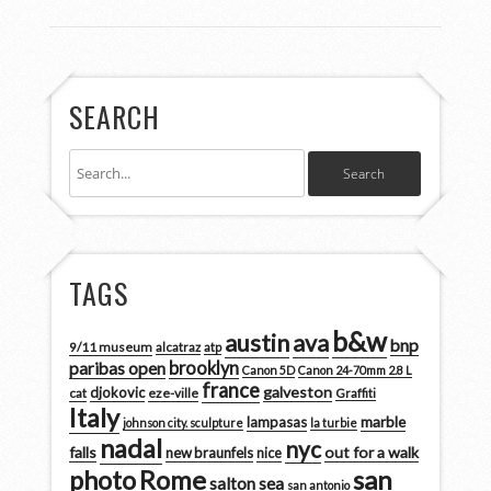
SEARCH
TAGS
b&w
austin
ava
bnp
9/11 museum
alcatraz
atp
brooklyn
paribas open
Canon 5D
Canon 24-70mm 2.8 L
france
galveston
djokovic
cat
eze-ville
Graffiti
Italy
marble
lampasas
johnson city. sculpture
la turbie
nadal
nyc
falls
out for a walk
new braunfels
nice
san
photo
Rome
salton sea
san antonio