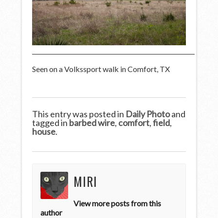
Seen on a Volkssport walk in Comfort, TX
This entry was posted in
Daily Photo
and
tagged in
barbed wire
,
comfort
,
field
,
house
.
MIRI
View more posts from this
author