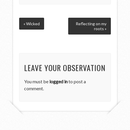
« Wicked
Reflecting on my
roots »
LEAVE YOUR OBSERVATION
You must be
logged in
to post a
comment.