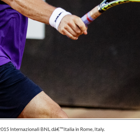
015 Internazionali BNL dâ€™Italia in Rome, Italy.