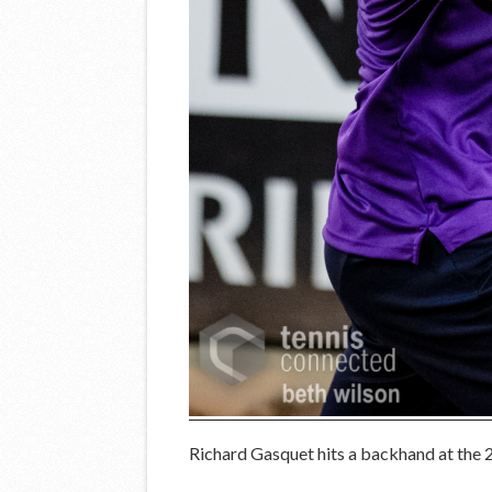
Richard Gasquet hits a backhand at the 2