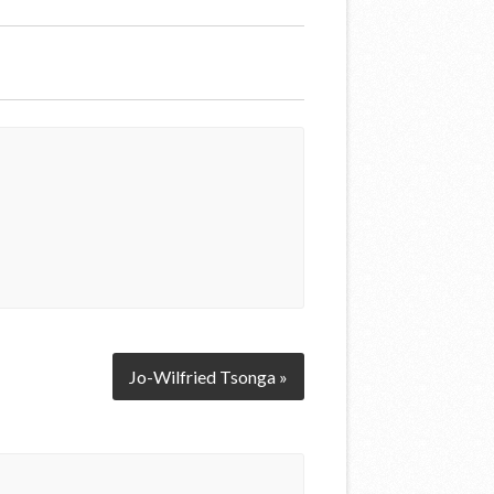
Jo-Wilfried Tsonga »