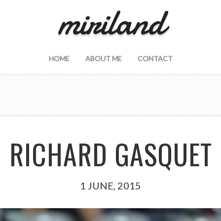
miriland
HOME
ABOUT ME
CONTACT
RICHARD GASQUET
1 JUNE, 2015