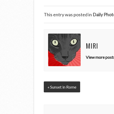
This entry was posted in
Daily Phot
MIRI
View more posts
« Sunset in Rome