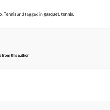
o
,
Tennis
and tagged in
gasquet
,
tennis
.
 from this author